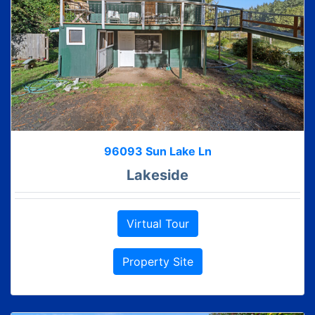
96093 Sun Lake Ln
Lakeside
Virtual Tour
Property Site