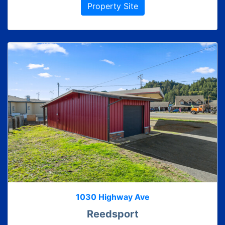
Property Site
1030 Highway Ave
Reedsport