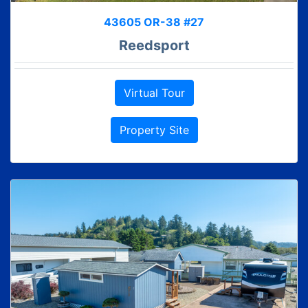
43605 OR-38 #27
Reedsport
Virtual Tour
Property Site