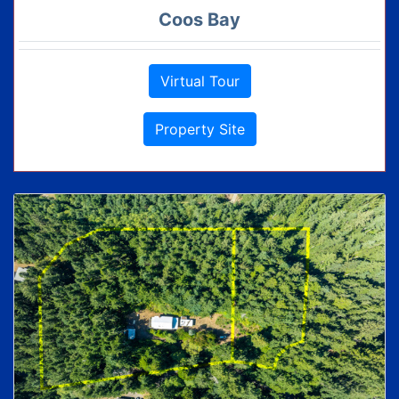
Coos Bay
Virtual Tour
Property Site