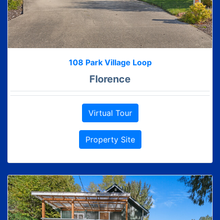
108 Park Village Loop
Florence
Virtual Tour
Property Site