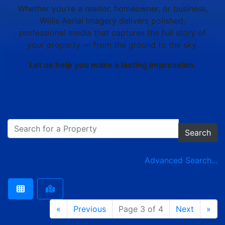
Whether you're a realtor, homeowner, or business,
Willis Aerial Imagery delivers polished,
professional media that captures the full story of
your property — from the ground to the sky.
Let us help you make a lasting impression.
Search
Advanced Search...
«
Previous
Page 3 of 4
Next
»