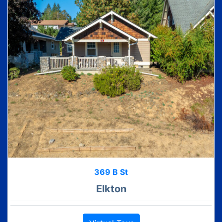
369 B St
Elkton