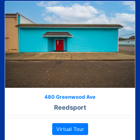
480 Greenwood Ave
Reedsport
Virtual Tour