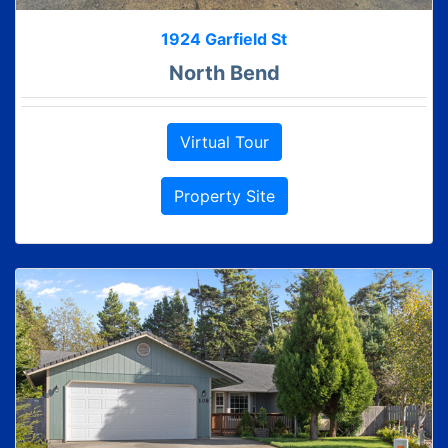
1924 Garfield St
North Bend
Virtual Tour
Property Site