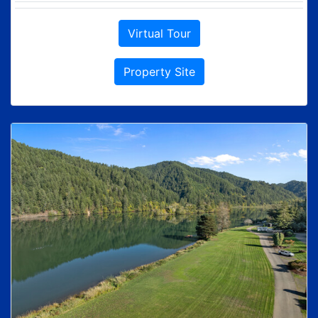
Virtual Tour
Property Site