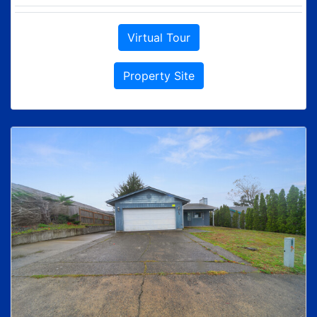
Virtual Tour
Property Site