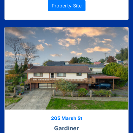
Property Site
205 Marsh St
Gardiner