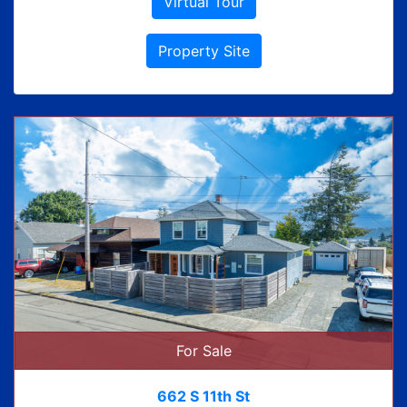
Virtual Tour
Property Site
For Sale
662 S 11th St