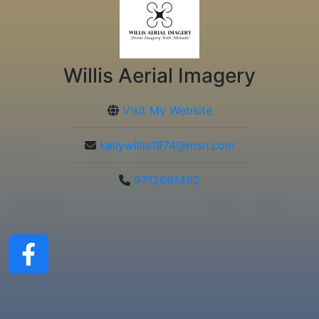
Willis Aerial Imagery
Visit My Website
kellywillis1974@msn.com
9712661462
ChatGPT said: