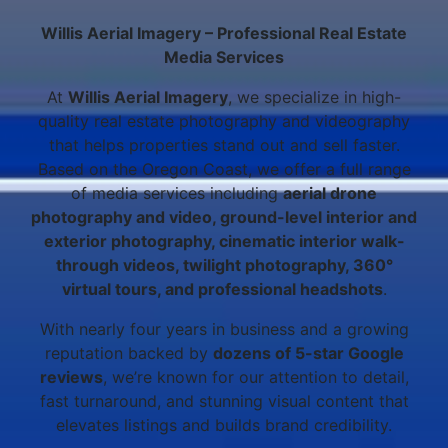
Willis Aerial Imagery – Professional Real Estate
Media Services
At
Willis Aerial Imagery
, we specialize in high-
quality real estate photography and videography
that helps properties stand out and sell faster.
Based on the Oregon Coast, we offer a full range
of media services including
aerial drone
photography and video, ground-level interior and
exterior photography, cinematic interior walk-
through videos, twilight photography, 360°
virtual tours, and professional headshots
.
With nearly four years in business and a growing
reputation backed by
dozens of 5-star Google
reviews
, we’re known for our attention to detail,
fast turnaround, and stunning visual content that
elevates listings and builds brand credibility.