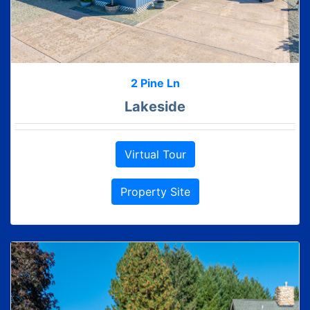
2 Pine Ln
Lakeside
Virtual Tour
Property Site