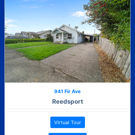
941 Fir Ave
Reedsport
Virtual Tour