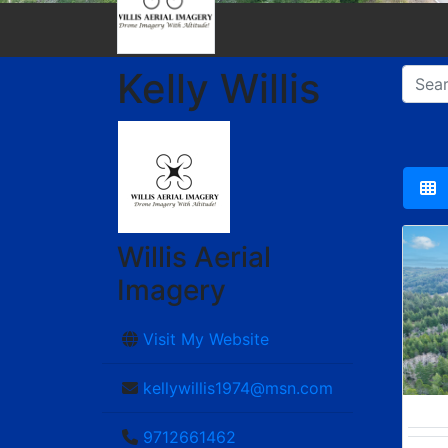
Kelly Willis
Willis Aerial
Imagery
Visit My Website
kellywillis1974@msn.com
9712661462