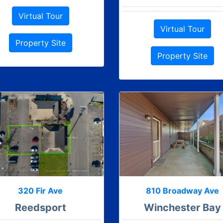
Virtual Tour
Virtual Tour
Property Site
Property Site
320 Fir Ave
810 Broadway Ave
Reedsport
Winchester Bay