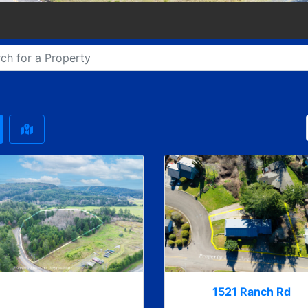
1521 Ranch Rd