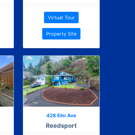
Virtual Tour
Property Site
428 Elm Ave
Reedsport