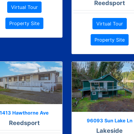
Reedsport
Virtual Tour
Property Site
Virtual Tour
Property Site
1413 Hawthorne Ave
96093 Sun Lake Ln
Reedsport
Lakeside