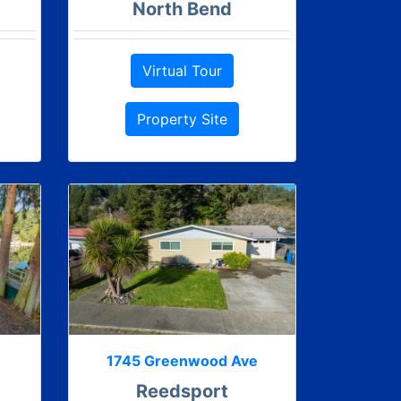
North Bend
Virtual Tour
Property Site
1745 Greenwood Ave
Reedsport