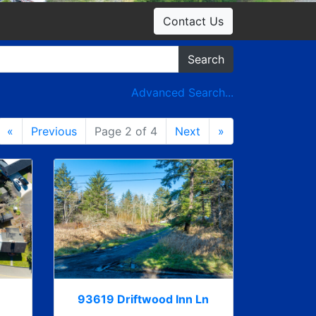
Contact Us
Search
Advanced Search...
«
Previous
Page 2 of 4
Next
»
93619 Driftwood Inn Ln