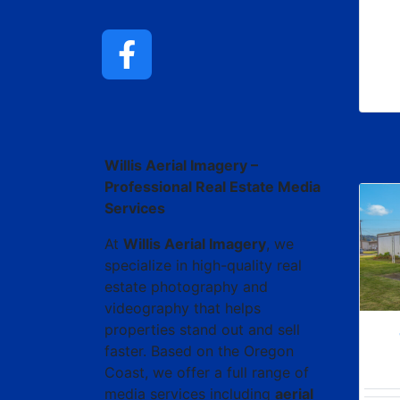
ChatGPT said:
Willis Aerial Imagery –
Professional Real Estate Media
Services
At
Willis Aerial Imagery
, we
specialize in high-quality real
estate photography and
videography that helps
properties stand out and sell
faster. Based on the Oregon
Coast, we offer a full range of
media services including
aerial