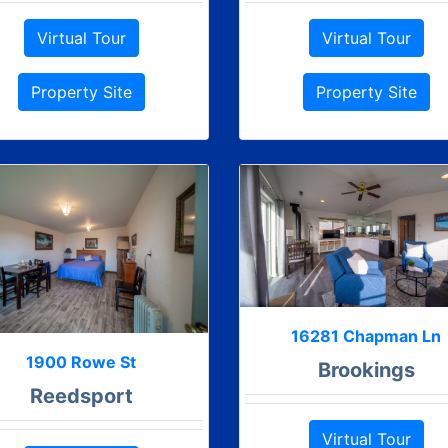
Virtual Tour
Virtual Tour
Property Site
Property Site
16281 Chapman Ln
1900 Rowe St
Brookings
Reedsport
Virtual Tour