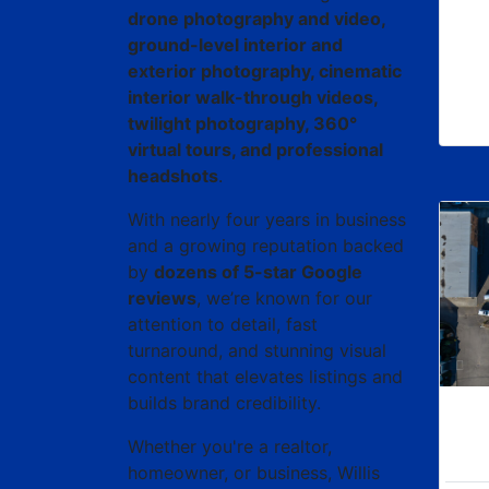
drone photography and video,
ground-level interior and
exterior photography, cinematic
interior walk-through videos,
twilight photography, 360°
virtual tours, and professional
headshots
.
With nearly four years in business
and a growing reputation backed
by
dozens of 5-star Google
reviews
, we’re known for our
attention to detail, fast
turnaround, and stunning visual
content that elevates listings and
builds brand credibility.
Whether you're a realtor,
homeowner, or business, Willis