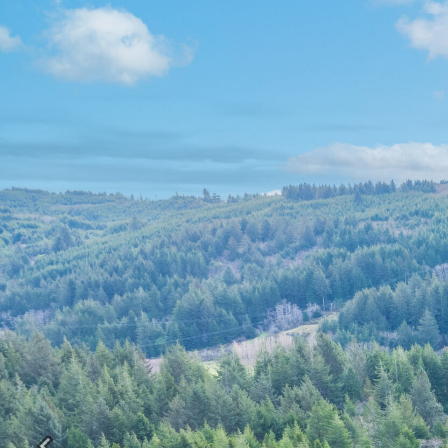
Previous