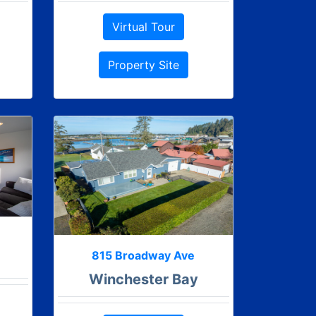
Virtual Tour
Property Site
815 Broadway Ave
Winchester Bay