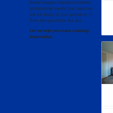
Aerial Imagery delivers polished,
professional media that captures
the full story of your property —
from the ground to the sky.
Let us help you make a lasting
impression.