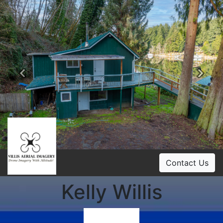
Previous
Ne
Contact Us
Kelly Willis