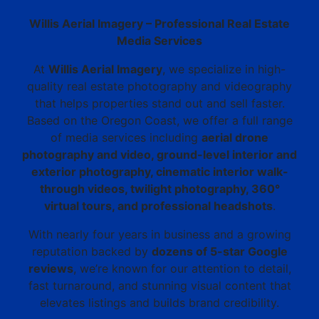
Willis Aerial Imagery – Professional Real Estate
Media Services
At
Willis Aerial Imagery
, we specialize in high-
quality real estate photography and videography
that helps properties stand out and sell faster.
Based on the Oregon Coast, we offer a full range
of media services including
aerial drone
photography and video, ground-level interior and
exterior photography, cinematic interior walk-
through videos, twilight photography, 360°
virtual tours, and professional headshots
.
With nearly four years in business and a growing
reputation backed by
dozens of 5-star Google
reviews
, we’re known for our attention to detail,
fast turnaround, and stunning visual content that
elevates listings and builds brand credibility.