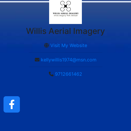
Willis Aerial Imagery
Visit My Website
kellywillis1974@msn.com
9712661462
ChatGPT said: