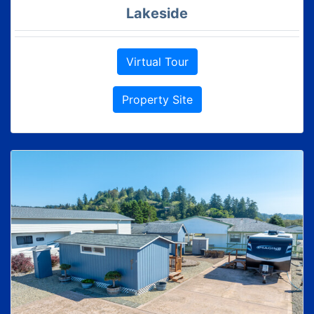
Lakeside
Virtual Tour
Property Site