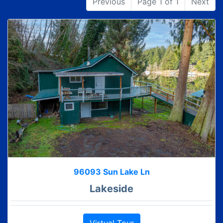
Previous
Page 1 of 1
Next
96093 Sun Lake Ln
Lakeside