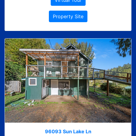
Virtual Tour
Property Site
96093 Sun Lake Ln