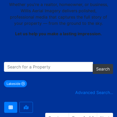
Whether you're a realtor, homeowner, or business,
Willis Aerial Imagery delivers polished,
professional media that captures the full story of
your property — from the ground to the sky.
Let us help you make a lasting impression.
Search
Lakeside
remove Lakeside city filter
Advanced Search...