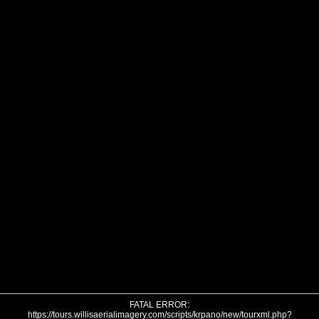
FATAL ERROR:
https://tours.willisaerialimagery.com/scripts/krpano/new/tourxml.php?