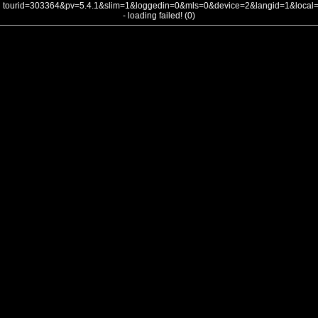
tourid=303364&pv=5.4.1&slim=1&loggedin=0&mls=0&device=2&langid=1&loca
- loading failed! (0)