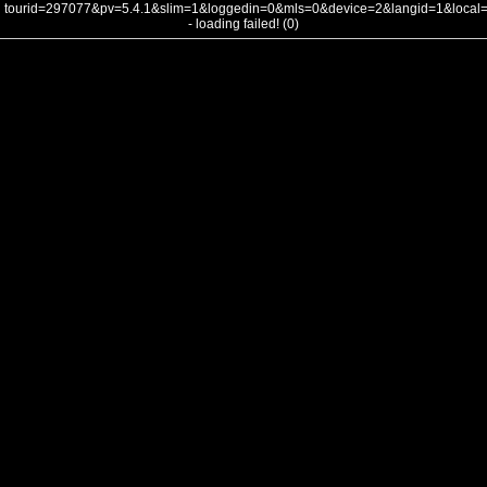
tourid=297077&pv=5.4.1&slim=1&loggedin=0&mls=0&device=2&langid=1&loca
- loading failed! (0)