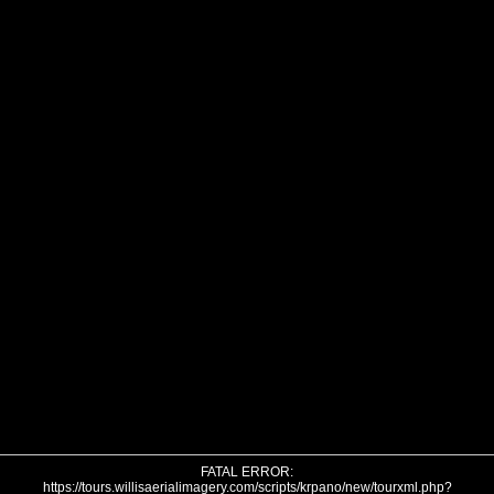
FATAL ERROR:
https://tours.willisaerialimagery.com/scripts/krpano/new/tourxml.php?