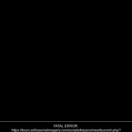
FATAL ERROR:
https://tours.willisaerialimagery.com/scripts/krpano/new/tourxml.php?