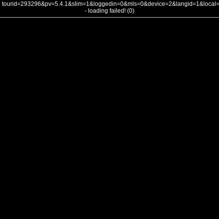
tourid=293296&pv=5.4.1&slim=1&loggedin=0&mls=0&device=2&langid=1&loca
- loading failed! (0)