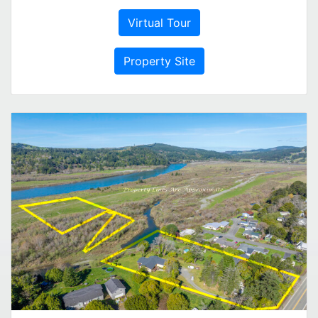
Virtual Tour
Property Site