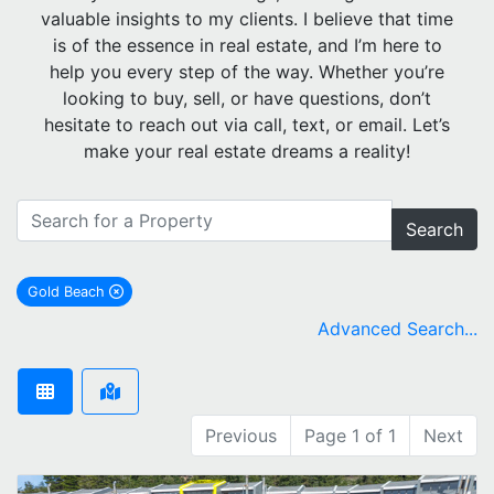
valuable insights to my clients. I believe that time
is of the essence in real estate, and I’m here to
help you every step of the way. Whether you’re
looking to buy, sell, or have questions, don’t
hesitate to reach out via call, text, or email. Let’s
make your real estate dreams a reality!
Search
Gold Beach
remove Gold Beach city filter
Advanced Search...
Previous
Page 1 of 1
Next