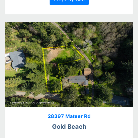
28397 Mateer Rd
Gold Beach