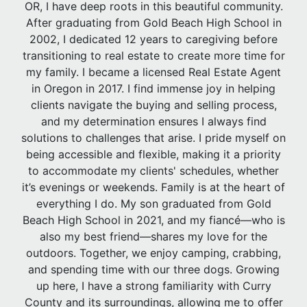
OR, I have deep roots in this beautiful community.
After graduating from Gold Beach High School in
2002, I dedicated 12 years to caregiving before
transitioning to real estate to create more time for
my family. I became a licensed Real Estate Agent
in Oregon in 2017. I find immense joy in helping
clients navigate the buying and selling process,
and my determination ensures I always find
solutions to challenges that arise. I pride myself on
being accessible and flexible, making it a priority
to accommodate my clients' schedules, whether
it’s evenings or weekends. Family is at the heart of
everything I do. My son graduated from Gold
Beach High School in 2021, and my fiancé—who is
also my best friend—shares my love for the
outdoors. Together, we enjoy camping, crabbing,
and spending time with our three dogs. Growing
up here, I have a strong familiarity with Curry
County and its surroundings, allowing me to offer