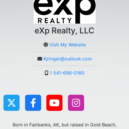
eXp Realty, LLC
Visit My Website
Kjringer@outlook.com
1 541-698-0160
Born in Fairbanks, AK, but raised in Gold Beach,