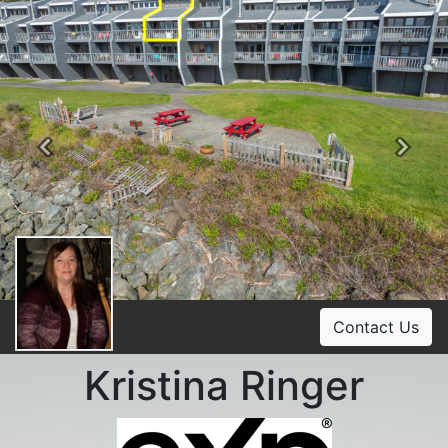
Previous
Ne
Contact Us
Kristina Ringer