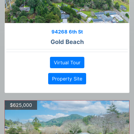
94268 6th St
Gold Beach
Virtual Tour
Property Site
$625,000