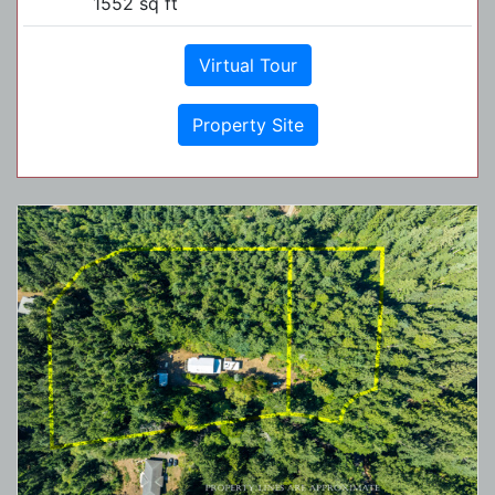
1552 sq ft
Virtual Tour
Property Site