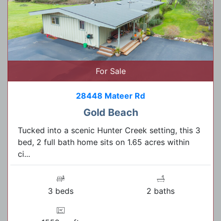
For Sale
28448 Mateer Rd
Gold Beach
Tucked into a scenic Hunter Creek setting, this 3
bed, 2 full bath home sits on 1.65 acres within
ci...
3 beds
2 baths