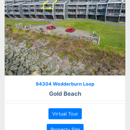
94304 Wedderburn Loop
Gold Beach
Virtual Tour
Property Site