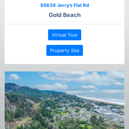
95639 Jerry's Flat Rd
Gold Beach
Virtual Tour
Property Site