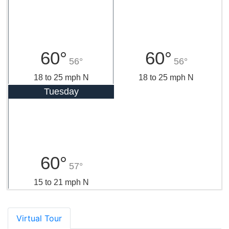
60°
60°
56°
56°
18 to 25 mph N
18 to 25 mph N
Tuesday
60°
57°
15 to 21 mph N
Virtual Tour