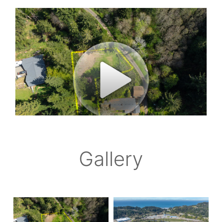
Gallery