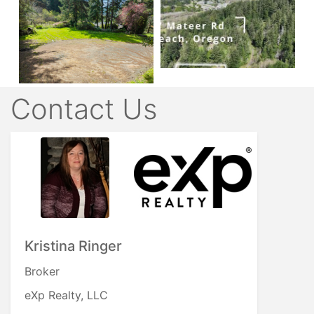
Contact Us
Kristina Ringer
Broker
eXp Realty, LLC