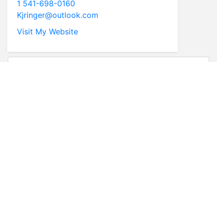
1 541-698-0160
Kjringer@outlook.com
Visit My Website
* First Name
* Last Name
* Email
* Phone
Comments