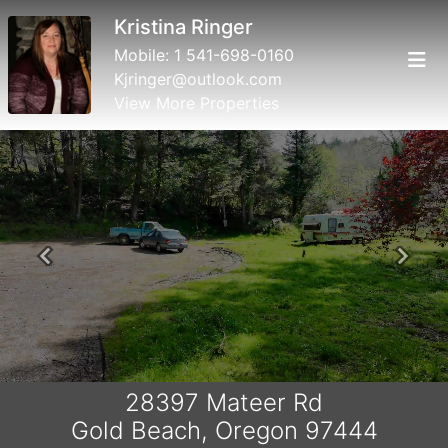
Kristina Ringer
Mobile:
1 541-698-0160
Kjringer@outlook.com
View More Properties
Previous
Next
28397 Mateer Rd
Gold Beach, Oregon 97444