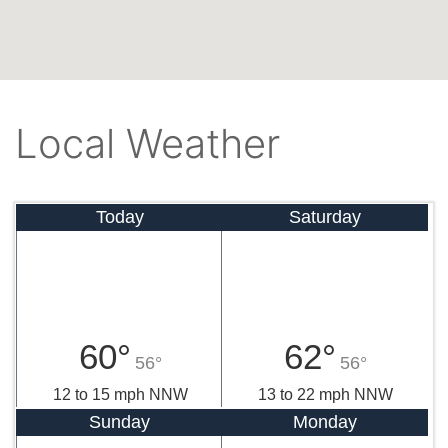
Local Weather
Today
Saturday
60°
62°
56°
56°
12 to 15 mph NNW
13 to 22 mph NNW
Sunday
Monday