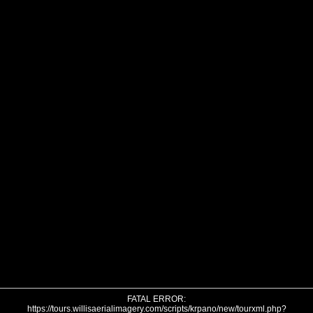
FATAL ERROR:
https://tours.willisaerialimagery.com/scripts/krpano/new/tourxml.php?