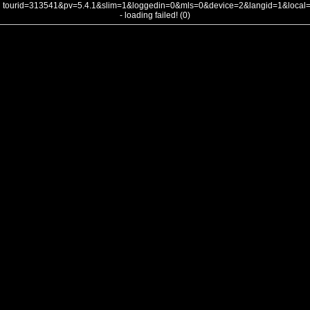
tourid=313541&pv=5.4.1&slim=1&loggedin=0&mls=0&device=2&langid=1&loca
- loading failed! (0)