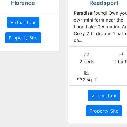
Florence
Reedsport
Paradise found! Own you
own mini farm near the
Virtual Tour
Loon Lake Recreation Ar
Cozy 2 bedroom, 1 bath
Property Site
ca...
2 beds
1 bat
932 sq ft
Virtual Tour
Property Site