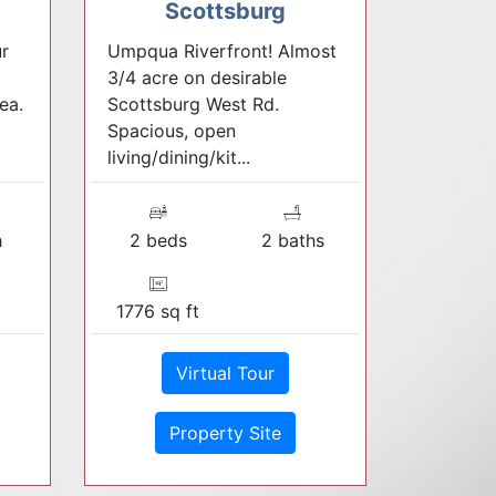
Scottsburg
r
Umpqua Riverfront! Almost
3/4 acre on desirable
ea.
Scottsburg West Rd.
Spacious, open
living/dining/kit...
h
2 beds
2 baths
1776 sq ft
Virtual Tour
Property Site