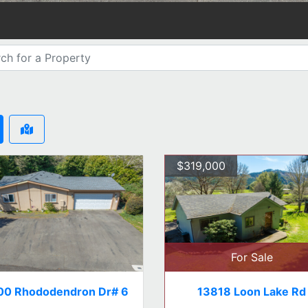
$319,000
For Sale
00 Rhododendron Dr# 6
13818 Loon Lake Rd