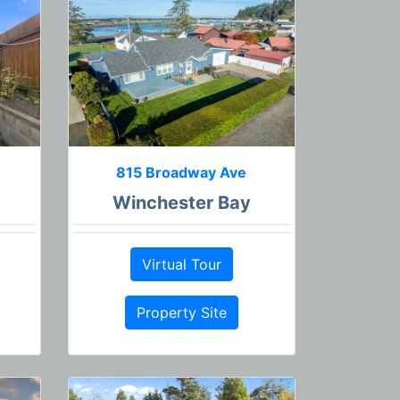
815 Broadway Ave
Winchester Bay
Virtual Tour
Property Site