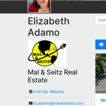
Elizabeth
Adamo
Mal & Seitz Real
Estate
Visit My Website
16
lizadamo@malandseitz.com