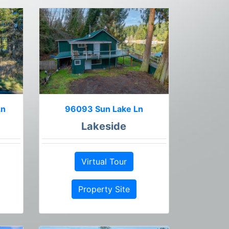
Ln
96093 Sun Lake Ln
Lakeside
Virtual Tour
Property Site