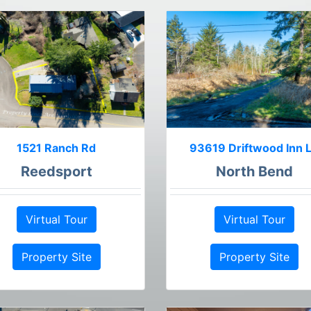
1521 Ranch Rd
93619 Driftwood Inn 
Reedsport
North Bend
Virtual Tour
Virtual Tour
Property Site
Property Site