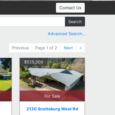
Contact Us
Search
Advanced Search...
Previous
Page 1 of 2
Next
»
$525,000
For Sale
2130 Scottsburg West Rd