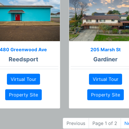
480 Greenwood Ave
205 Marsh St
Reedsport
Gardiner
Virtual Tour
Virtual Tour
Property Site
Property Site
Previous
Page 1 of 2
N