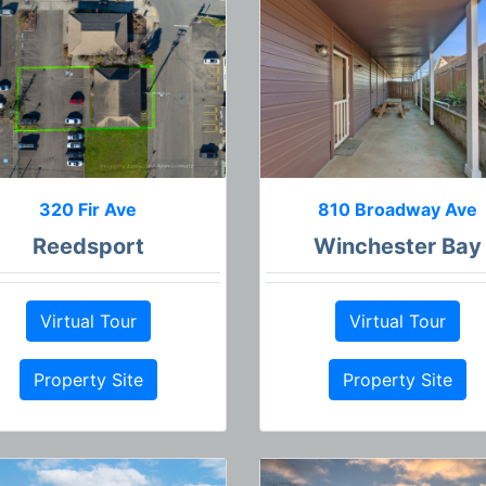
320 Fir Ave
810 Broadway Ave
Reedsport
Winchester Bay
Virtual Tour
Virtual Tour
Property Site
Property Site