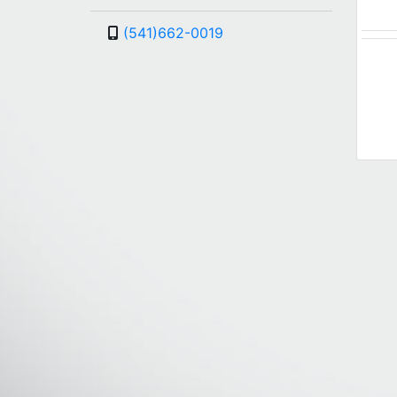
(541)662-0019