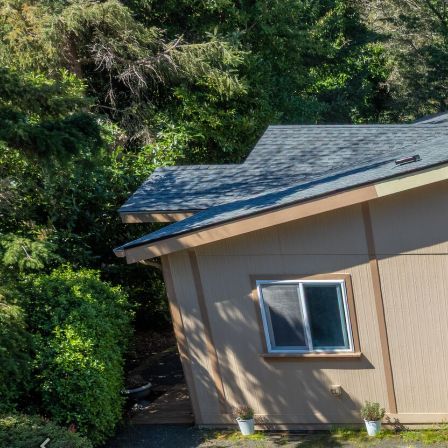
Previous