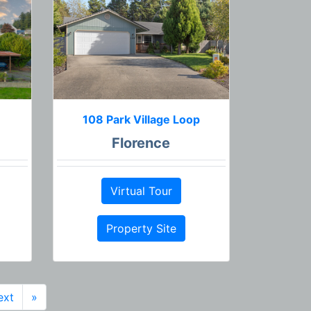
108 Park Village Loop
Florence
Virtual Tour
Property Site
ext
»