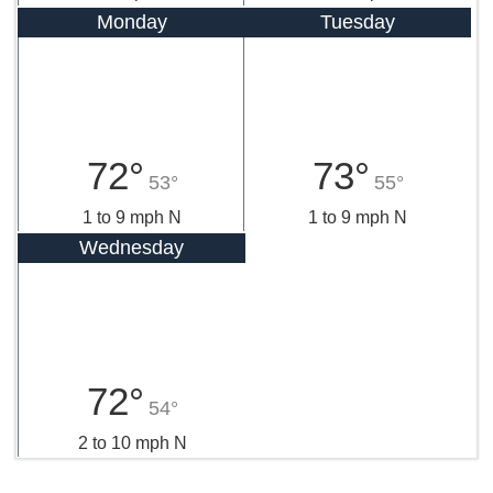
Monday
Tuesday
72°
73°
53°
55°
1 to 9 mph N
1 to 9 mph N
Wednesday
72°
54°
2 to 10 mph N