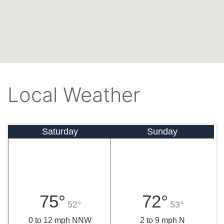
Local Weather
Saturday
Sunday
75°
72°
52°
53°
0 to 12 mph NNW
2 to 9 mph N