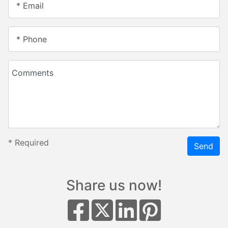
* Email
* Phone
Comments
*
Required
Send
Share us now!