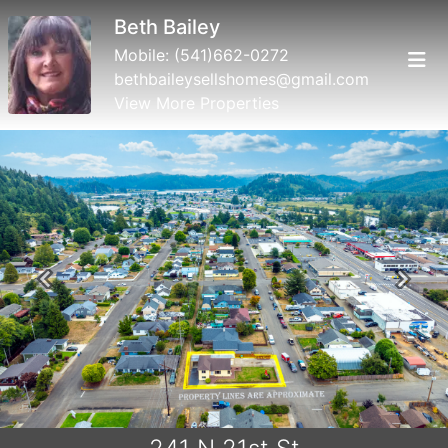
Beth Bailey
Mobile:
(541)662-0272
bethbaileysellshomes@gmail.com
View More Properties
Previous
Next