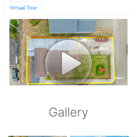
Virtual Tour
Gallery