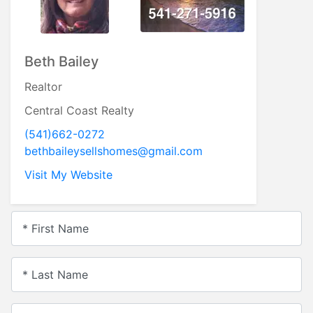
Beth Bailey
Realtor
Central Coast Realty
(541)662-0272
bethbaileysellshomes@gmail.com
Visit My Website
* First Name
* Last Name