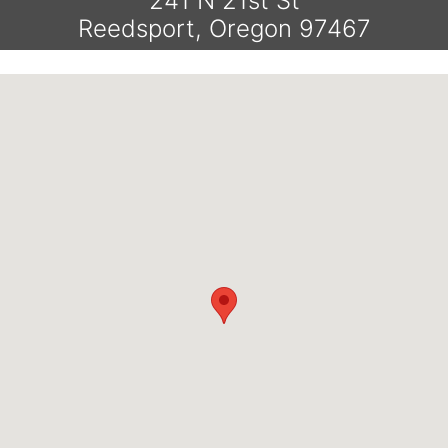
241 N 21st St
Reedsport, Oregon 97467