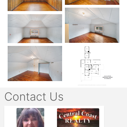
Contact Us