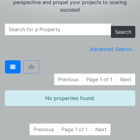
perspective and propel your projects to soaring
success!
Search
Advanced Search...
Previous
Page 1 of 1
Next
No properties found.
Previous
Page 1 of 1
Next