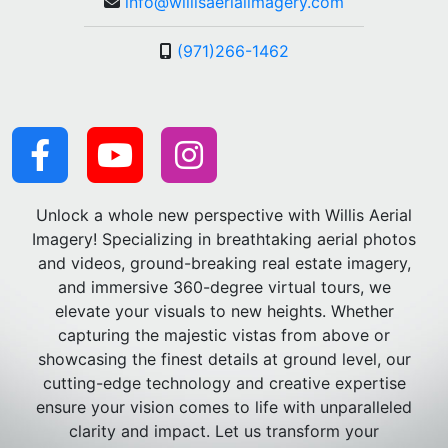
info@willisaerialimagery.com
(971)266-1462
Unlock a whole new perspective with Willis Aerial
Imagery! Specializing in breathtaking aerial photos
and videos, ground-breaking real estate imagery,
and immersive 360-degree virtual tours, we
elevate your visuals to new heights. Whether
capturing the majestic vistas from above or
showcasing the finest details at ground level, our
cutting-edge technology and creative expertise
ensure your vision comes to life with unparalleled
clarity and impact. Let us transform your