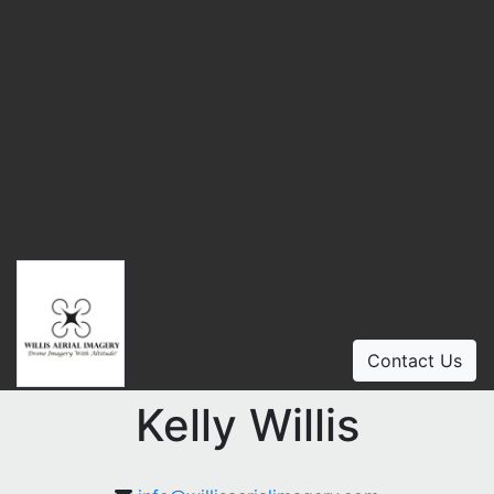
Contact Us
Kelly Willis