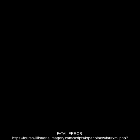
FATAL ERROR:
https://tours.willisaerialimagery.com/scripts/krpano/new/tourxml.php?