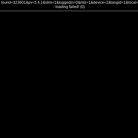
tourid=323601&pv=5.4.1&slim=1&loggedin=0&mls=1&device=2&langid=1&loca
- loading failed! (0)