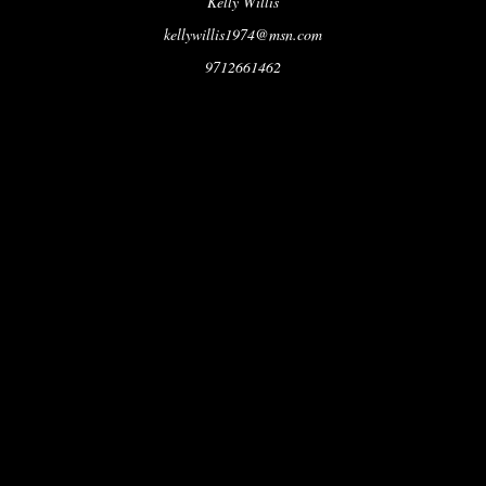
Kelly Willis
kellywillis1974@msn.com
9712661462