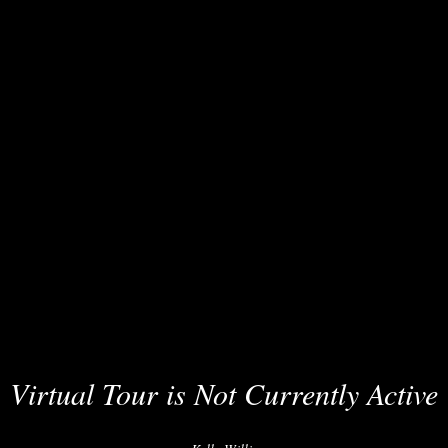
Virtual Tour is Not Currently Active